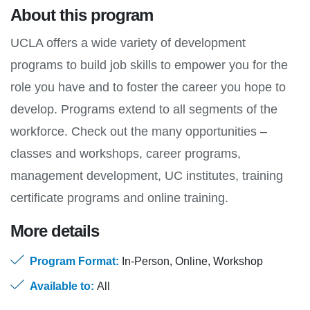
About this program
UCLA offers a wide variety of development
programs to build job skills to empower you for the
role you have and to foster the career you hope to
develop. Programs extend to all segments of the
workforce. Check out the many opportunities –
classes and workshops, career programs,
management development, UC institutes, training
certificate programs and online training.
More details
Program Format:
In-Person, Online, Workshop
Available to:
All