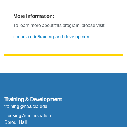
More Information:
To learn more about this program, please visit:
chr.ucla.edu/training-and-development
Training & Development
training@ha.ucla.edu
Housing Administration
Sproul Hall