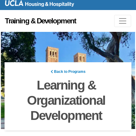
Training & Development
Back to Programs
Learning &
Organizational
Development