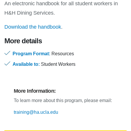
An electronic handbook for all student workers in
H&H Dining Services.
Download the handbook
.
More details
Program Format:
Resources
Available to:
Student Workers
More Information:
To learn more about this program, please email:
training@ha.ucla.edu