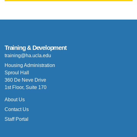
Training & Development
training@ha.ucla.edu
Housing Administration
Sproul Hall
360 De Neve Drive
1st Floor, Suite 170
About Us
Contact Us
Staff Portal