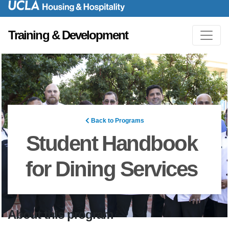
Training & Development
Back to Programs
Student Handbook
for Dining Services
About this program