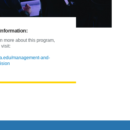
Information:
rn more about this program,
visit:
la.edu/management-and-
ision