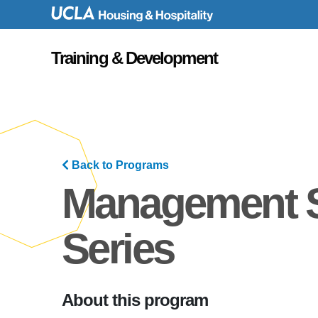
UID
Training & Development
Back to Programs
Management 
Series
About this program