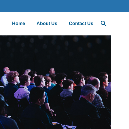
Home
About Us
Contact Us