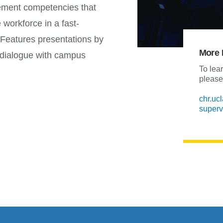
ement competencies that
e workforce in a fast-
Features presentations by
More 
ve dialogue with campus
To lea
please 
chr.uc
superv