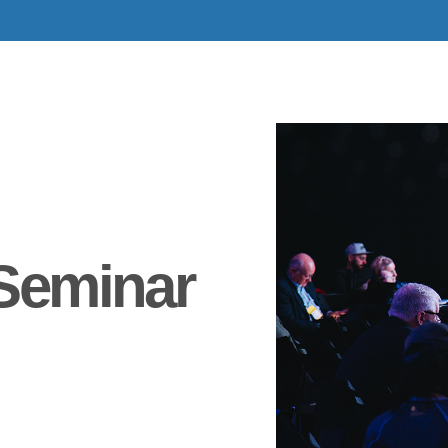
Seminar