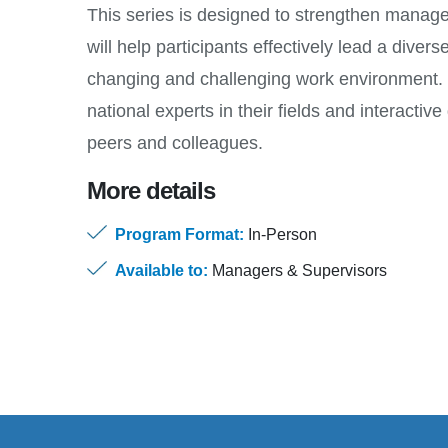
This series is designed to strengthen manag
will help participants effectively lead a divers
changing and challenging work environment. 
national experts in their fields and interacti
peers and colleagues.
More details
Program Format:
In-Person
Available to:
Managers & Supervisors