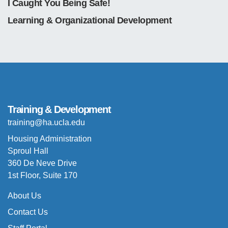
I Caught You Being Safe!
Learning & Organizational Development
Training & Development
training@ha.ucla.edu
Housing Administration
Sproul Hall
360 De Neve Drive
1st Floor, Suite 170
About Us
Contact Us