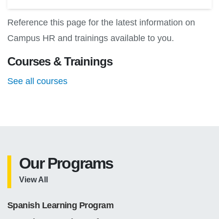
Reference this page for the latest information on
Campus HR and trainings available to you.
Courses & Trainings
See all courses
Our Programs
View All
Spanish Learning Program