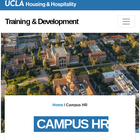
Training & Development
Home
/
Campus HR
CAMPUS
HR